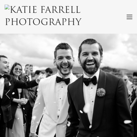
+
+
+