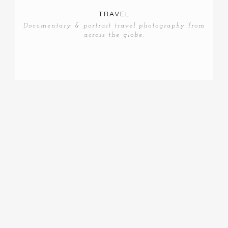
TRAVEL
Documentary & portrait travel photography from
across the globe.