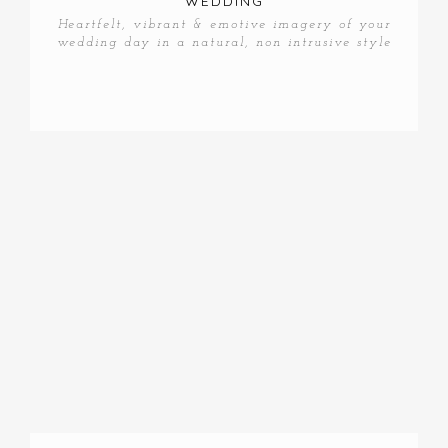
WEDDING
Heartfelt, vibrant & emotive imagery of your
wedding day in a natural, non intrusive style