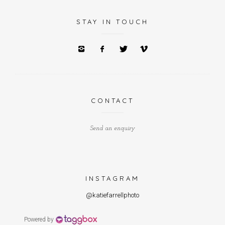
STAY IN TOUCH
CONTACT
Send an enquiry
INSTAGRAM
@katiefarrellphoto
Powered by