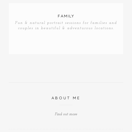
FAMILY
Fun & natural portrait sessions for families and
couples in beautiful & adventurous locations.
ABOUT ME
Find out more