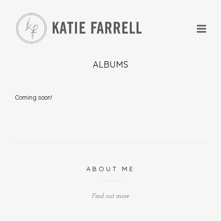
ALBUMS
Coming soon!
+
+
ABOUT ME
Find out more
+