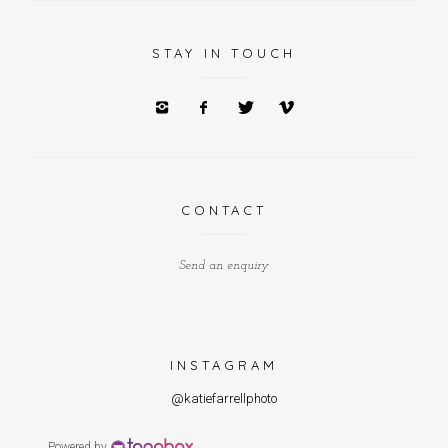
STAY IN TOUCH
CONTACT
Send an enquiry
INSTAGRAM
@katiefarrellphoto
Powered by