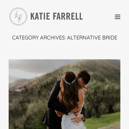
CATEGORY ARCHIVES: ALTERNATIVE BRIDE
+
+
+