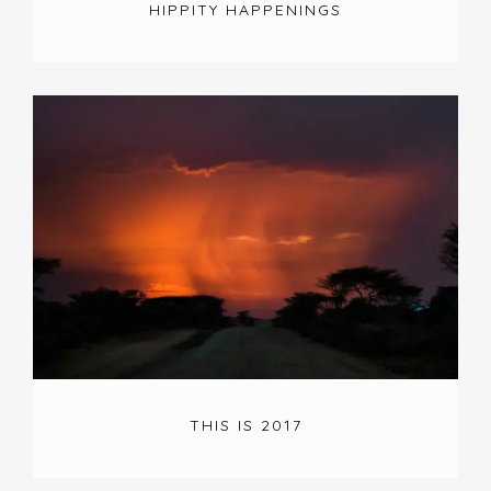
HIPPITY HAPPENINGS
THIS IS 2017