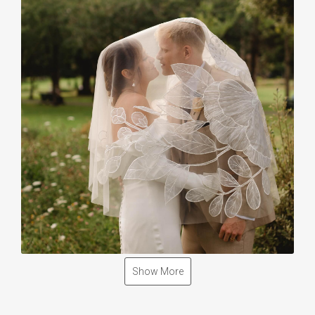
Show More