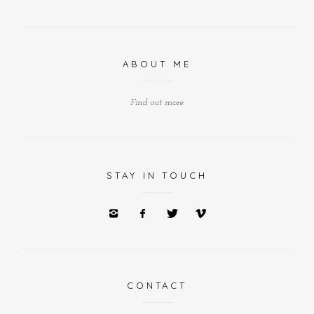
ABOUT ME
Find out more
STAY IN TOUCH
CONTACT