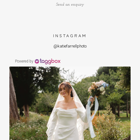
Send an enquiry
INSTAGRAM
@katiefarrellphoto
Powered by