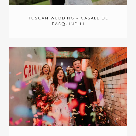
TUSCAN WEDDING – CASALE DE
PASQUINELLI