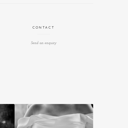
CONTACT
Send an enquiry