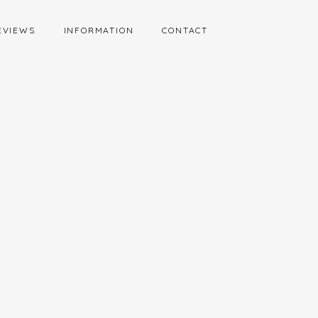
EVIEWS
INFORMATION
CONTACT