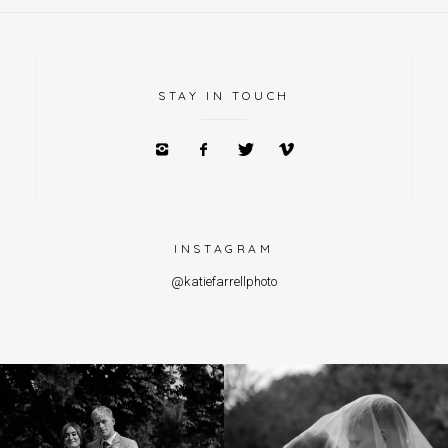
STAY IN TOUCH
INSTAGRAM
@katiefarrellphoto