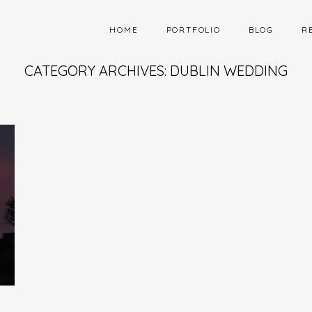
HOME
PORTFOLIO
BLOG
R
CATEGORY ARCHIVES: DUBLIN WEDDING