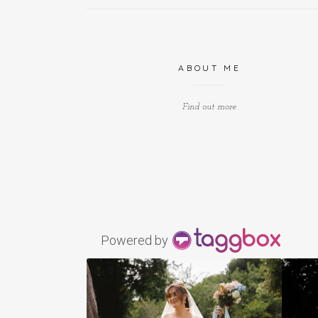
ABOUT ME
Find out more
Powered by