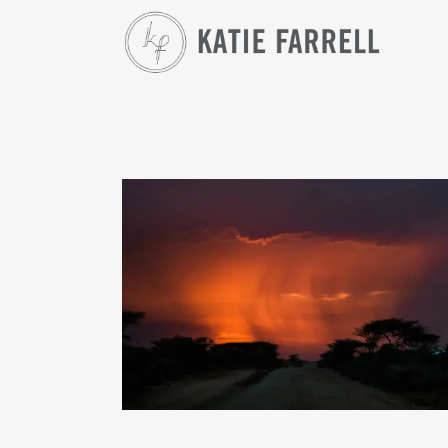
THIS IS 2017