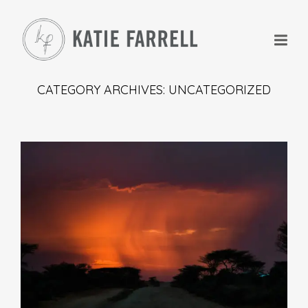
CATEGORY ARCHIVES: UNCATEGORIZED
+
+
+