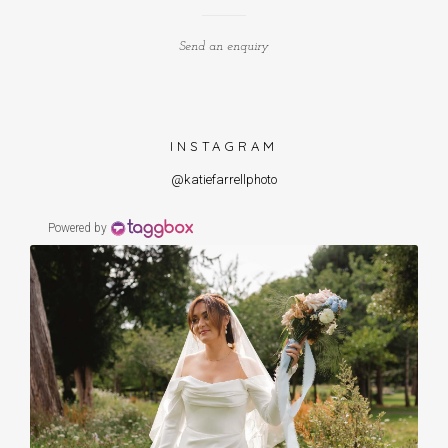
Send an enquiry
INSTAGRAM
@katiefarrellphoto
Powered by