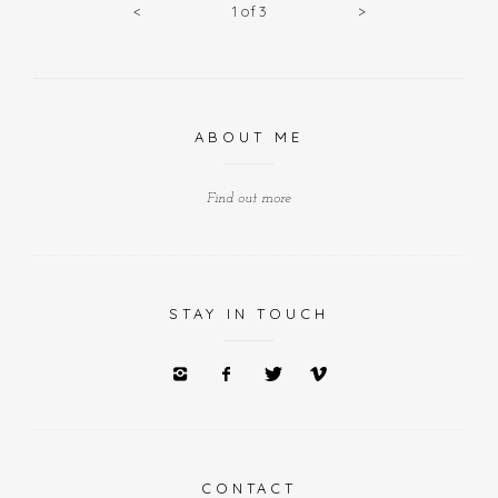
<
1
of
3
>
ABOUT ME
Find out more
STAY IN TOUCH
CONTACT