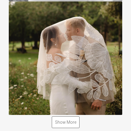
Show More