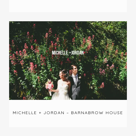
MICHELLE + JORDAN – BARNABROW HOUSE