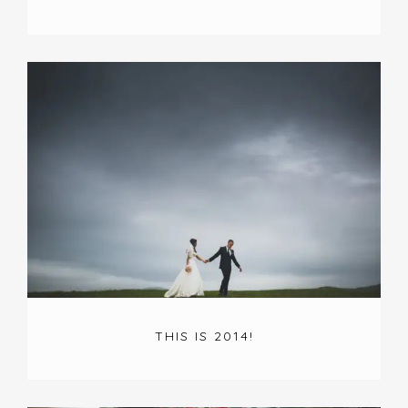
THIS IS 2014!