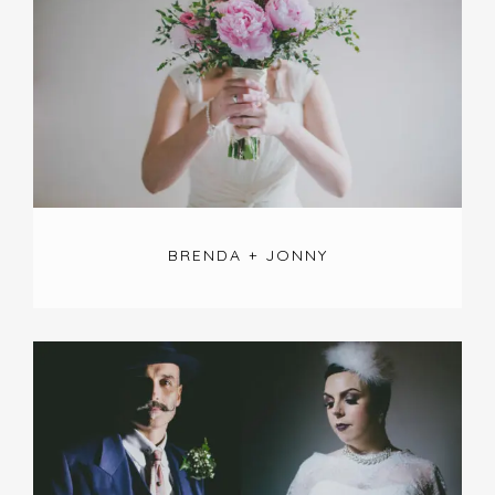
BRENDA + JONNY