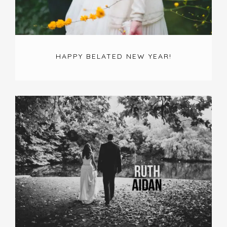
HAPPY BELATED NEW YEAR!