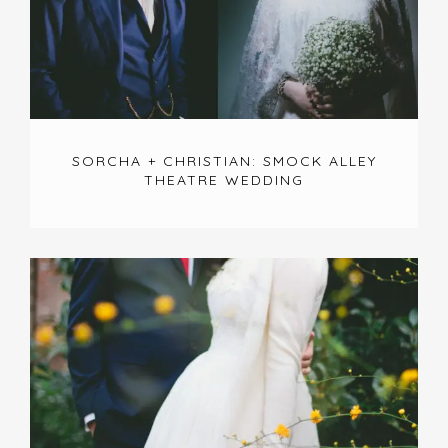
SORCHA + CHRISTIAN: SMOCK ALLEY
THEATRE WEDDING