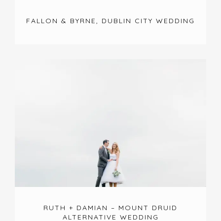
FALLON & BYRNE, DUBLIN CITY WEDDING
RUTH + DAMIAN – MOUNT DRUID
ALTERNATIVE WEDDING