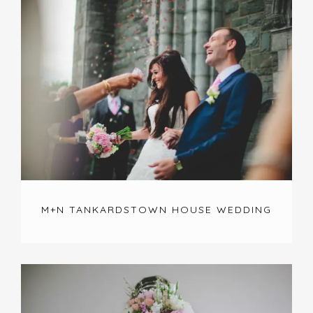
M+N TANKARDSTOWN HOUSE WEDDING