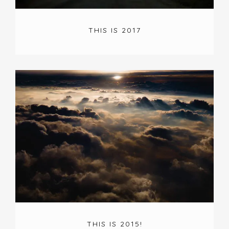
THIS IS 2017
THIS IS 2015!