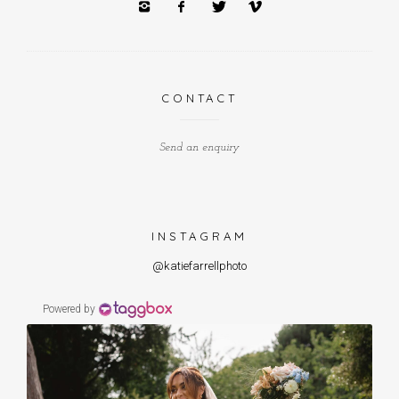
CONTACT
Send an enquiry
INSTAGRAM
@katiefarrellphoto
Powered by