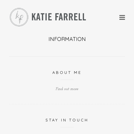
INFORMATION
+
ABOUT ME
+
Find out more
STAY IN TOUCH
+