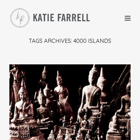
TAGS ARCHIVES: 4000 ISLANDS
+
+
+