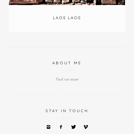
LAOS LAOS
ABOUT ME
Find out more
STAY IN TOUCH