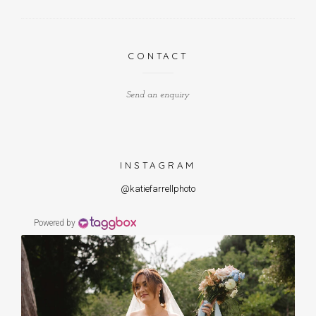
CONTACT
Send an enquiry
INSTAGRAM
@katiefarrellphoto
Powered by