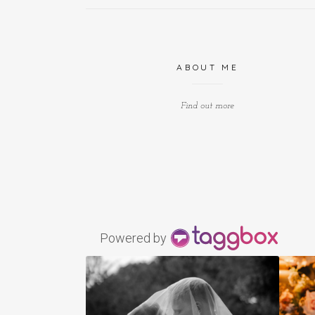
ABOUT ME
Find out more
Powered by