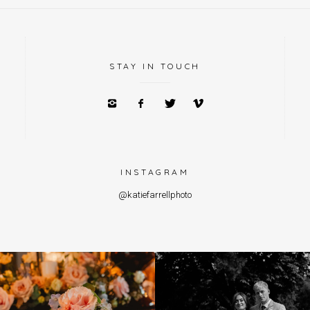
STAY IN TOUCH
INSTAGRAM
@katiefarrellphoto