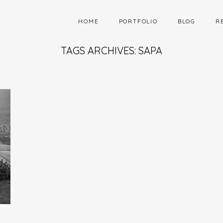
HOME
PORTFOLIO
BLOG
R
TAGS ARCHIVES: SAPA