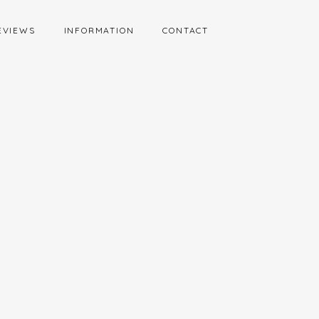
EVIEWS
INFORMATION
CONTACT