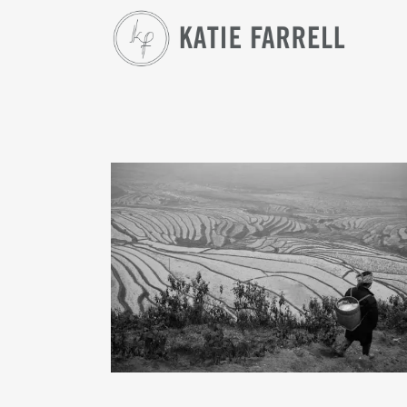
SAPA WOMEN