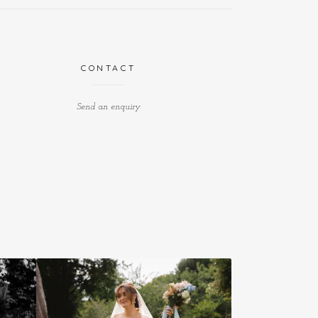
CONTACT
Send an enquiry