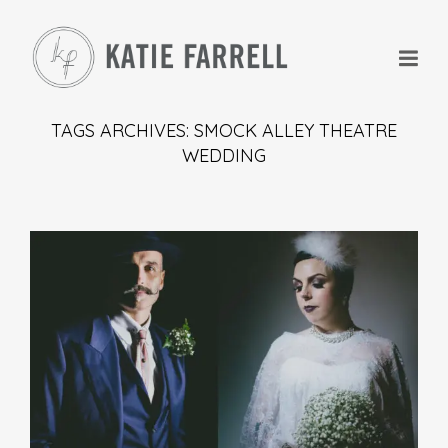
TAGS ARCHIVES: SMOCK ALLEY THEATRE
WEDDING
+
+
+