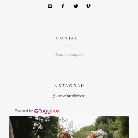
CONTACT
Send an enquiry
INSTAGRAM
@katiefarrellphoto
Powered by