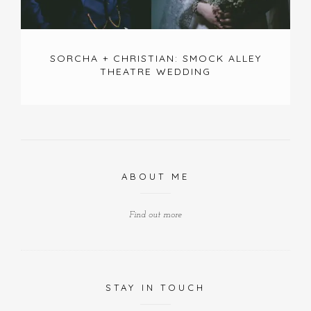
SORCHA + CHRISTIAN: SMOCK ALLEY
THEATRE WEDDING
ABOUT ME
Find out more
STAY IN TOUCH