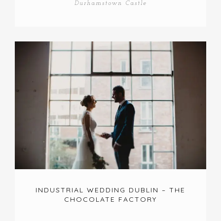
Durhamstown Castle
INDUSTRIAL WEDDING DUBLIN – THE
CHOCOLATE FACTORY