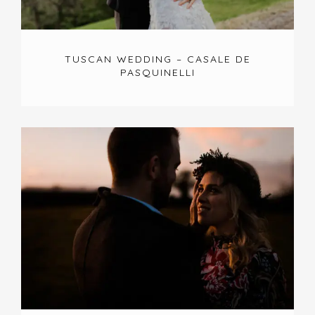
TUSCAN WEDDING – CASALE DE
PASQUINELLI