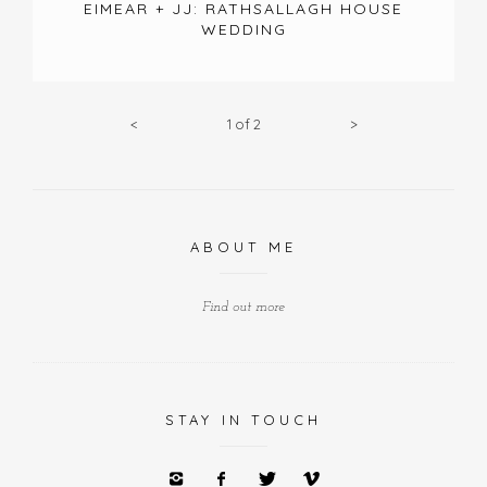
EIMEAR + JJ: RATHSALLAGH HOUSE
WEDDING
<
1
of
2
>
ABOUT ME
Find out more
STAY IN TOUCH