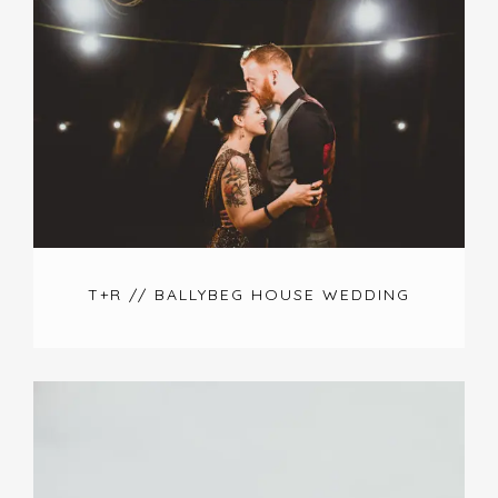
T+R // BALLYBEG HOUSE WEDDING