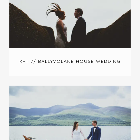
K+T // BALLYVOLANE HOUSE WEDDING