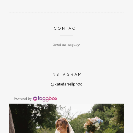
CONTACT
Send an enquiry
INSTAGRAM
@katiefarrellphoto
Powered by