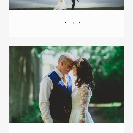
THIS IS 2014!