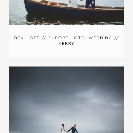
BEN + DEE // EUROPE HOTEL WEDDING //
KERRY