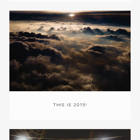
THIS IS 2015!