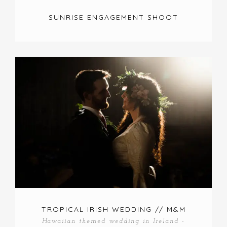
SUNRISE ENGAGEMENT SHOOT
TROPICAL IRISH WEDDING // M&M
Hawaiian themed wedding in Ireland -