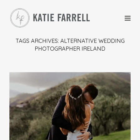
TAGS ARCHIVES: ALTERNATIVE WEDDING
PHOTOGRAPHER IRELAND
+
+
+