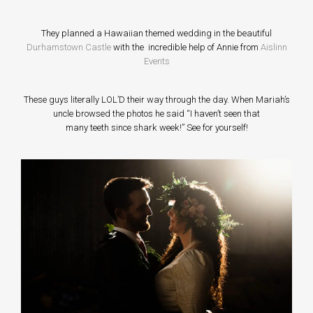
They planned a Hawaiian themed wedding in the beautiful
Durhamstown Castle
with the incredible help of Annie from
Aislinn
Events
These guys literally LOL’D their way through the day. When Mariah’s
uncle browsed the photos he said “I haven’t seen that
many teeth since shark week!” See for yourself!