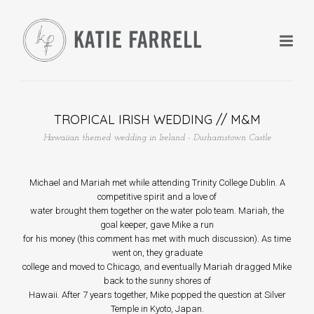
TROPICAL IRISH WEDDING // M&M
Hawaiian themed wedding in Ireland - Durhamstown Castle
+
Michael and Mariah met while attending Trinity College Dublin. A
competitive spirit and a love of
+
water brought them together on the water polo team. Mariah, the
goal keeper, gave Mike a run
for his money (this comment has met with much discussion). As time
went on, they graduate
college and moved to Chicago, and eventually Mariah dragged Mike
back to the sunny shores of
+
Hawaii. After 7 years together, Mike popped the question at Silver
Temple in Kyoto, Japan.