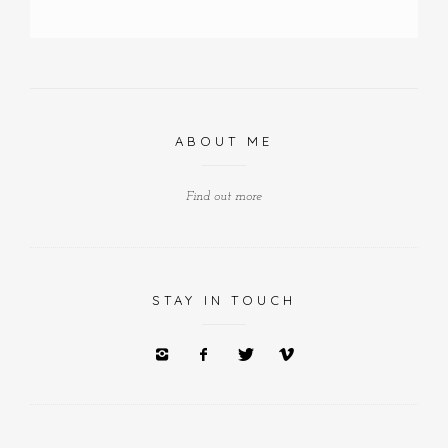
ABOUT ME
Find out more
STAY IN TOUCH