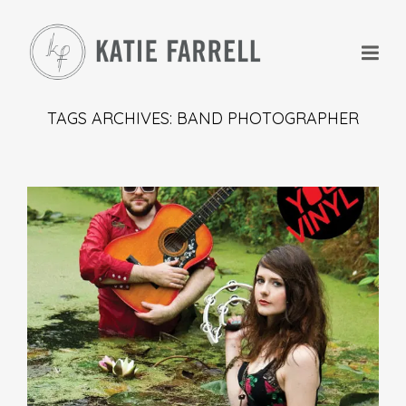
TAGS ARCHIVES: BAND PHOTOGRAPHER
+
+
+