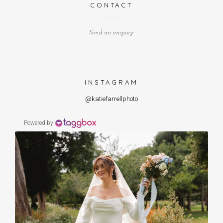
CONTACT
Send an enquiry
INSTAGRAM
@katiefarrellphoto
Powered by