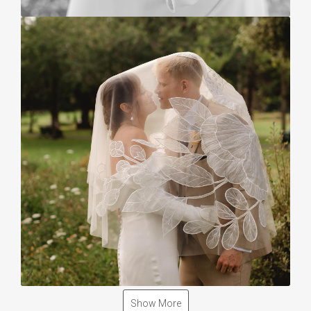
Show More