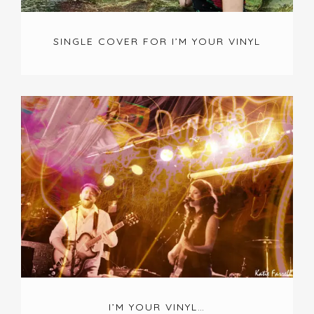
SINGLE COVER FOR I’M YOUR VINYL
I’M YOUR VINYL…