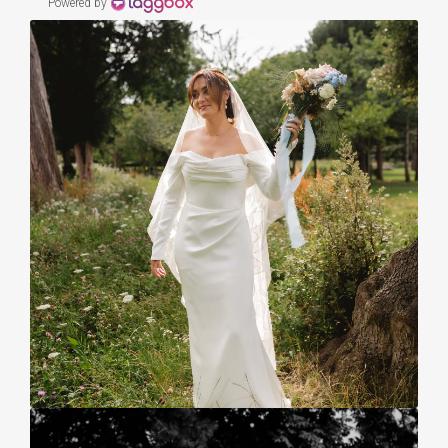
Powered by