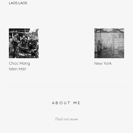
LAOS LAOS
Chúc Mừng
New York
Năm Mới!
ABOUT ME
Find out more