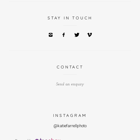
STAY IN TOUCH
CONTACT
Send an enquiry
INSTAGRAM
@katiefarrellphoto