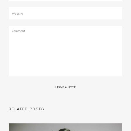
LEAVE A NOTE
RELATED POSTS