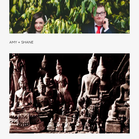
AMY + SHANE