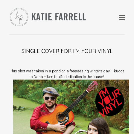
SINGLE COVER FOR I’M YOUR VINYL
+
This shot was taken in a pond on a freeeeezing winters day – kudos
to Dana + Ken that’s dedication to the cause!
+
+