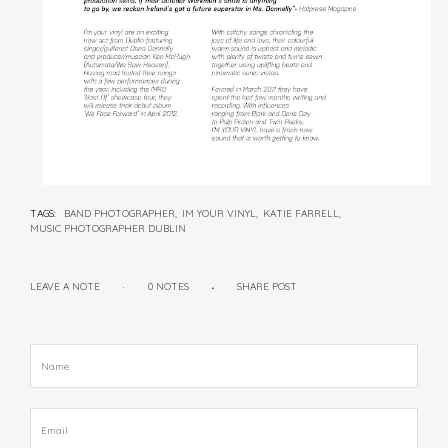
TAGS:
BAND PHOTOGRAPHER,
IM YOUR VINYL,
KATIE FARRELL,
MUSIC PHOTOGRAPHER DUBLIN
LEAVE A NOTE
0 NOTES
SHARE POST