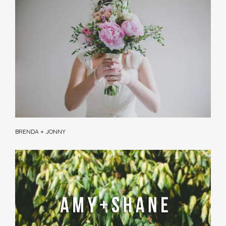
BRENDA + JONNY