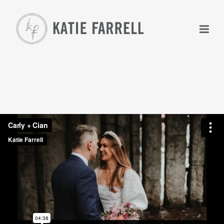
+
+
+