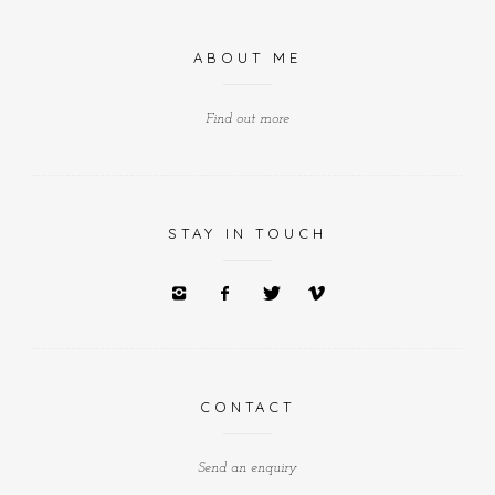
ABOUT ME
Find out more
STAY IN TOUCH
CONTACT
Send an enquiry