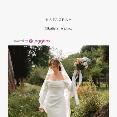
INSTAGRAM
@katiefarrellphoto
Powered by