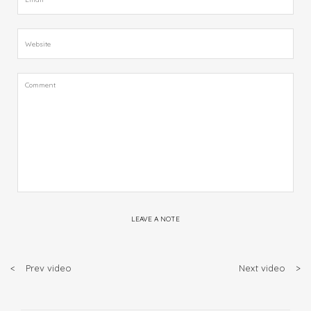
LEAVE A NOTE
<
Prev video
Next video
>