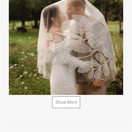
Show More