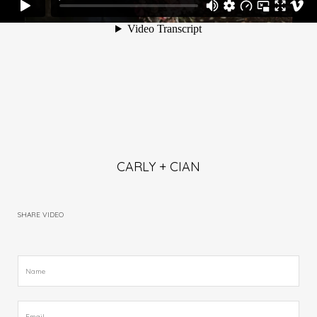
CARLY + CIAN
SHARE VIDEO