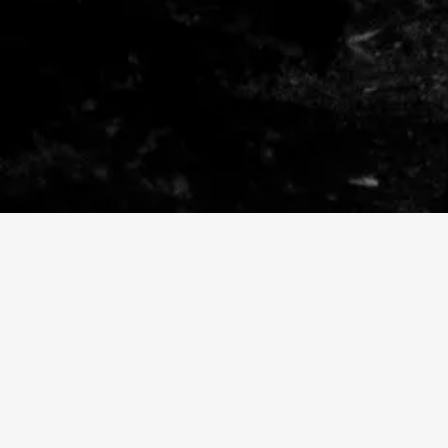
SHARE VIDEO