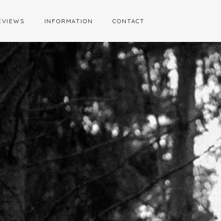
EVIEWS
INFORMATION
CONTACT