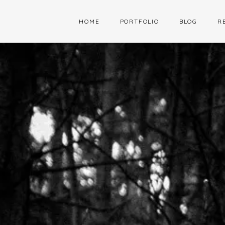
HOME
PORTFOLIO
BLOG
R