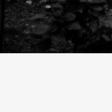
HEATHER + PAUL