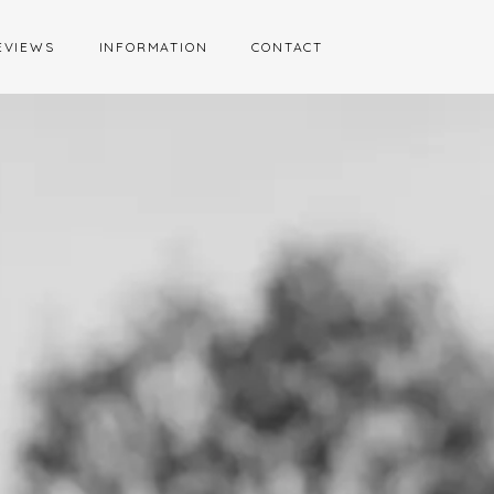
EVIEWS
INFORMATION
CONTACT