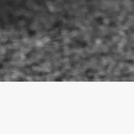
HELEN + JACK