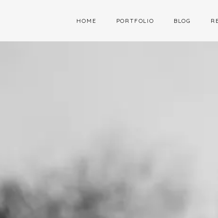
HOME
PORTFOLIO
BLOG
R