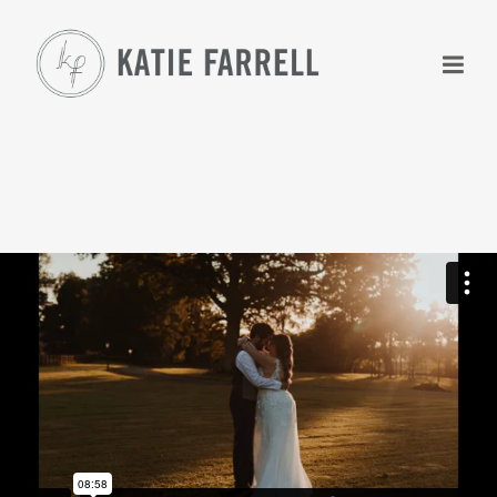
+
+
+