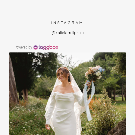
INSTAGRAM
@katiefarrellphoto
Powered by