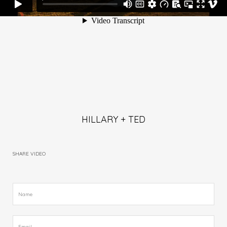
HILLARY + TED
SHARE VIDEO