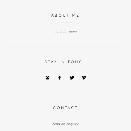
ABOUT ME
Find out more
STAY IN TOUCH
CONTACT
Send an enquiry