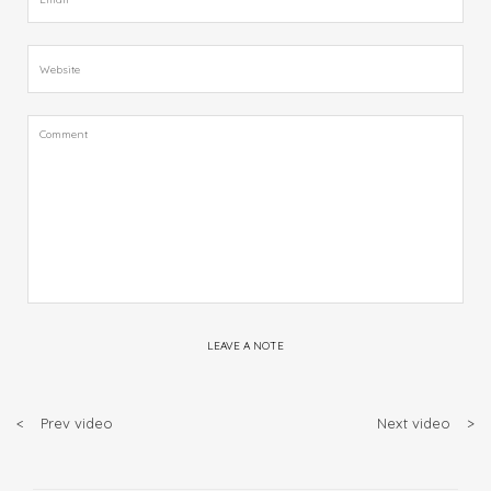
LEAVE A NOTE
<
Prev video
Next video
>