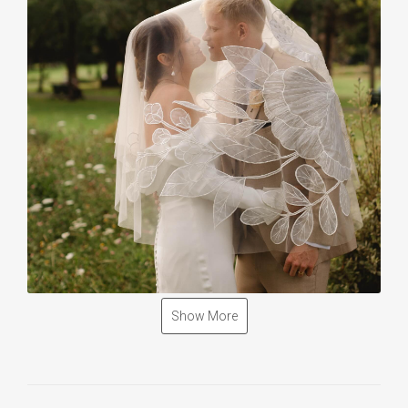
Show More