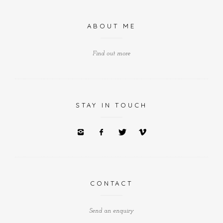
ABOUT ME
Find out more
STAY IN TOUCH
CONTACT
Send an enquiry