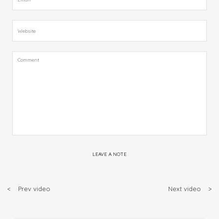
LEAVE A NOTE
<
Prev video
Next video
>