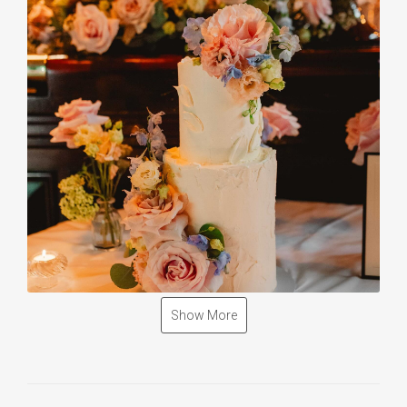
Show More