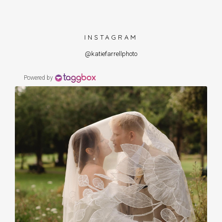
INSTAGRAM
@katiefarrellphoto
Powered by