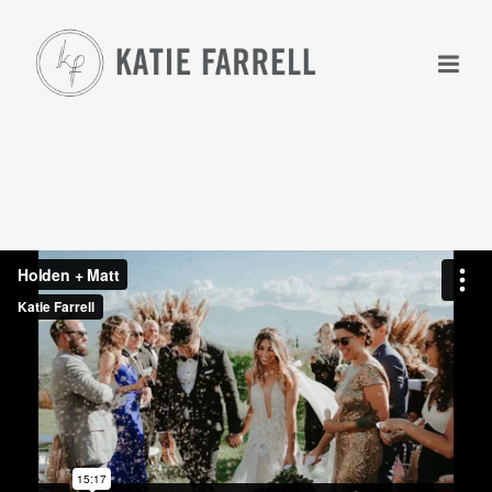
+
+
+