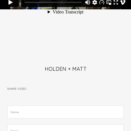
HOLDEN + MATT
SHARE VIDEO