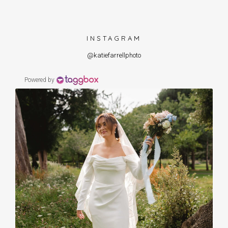
INSTAGRAM
@katiefarrellphoto
Powered by