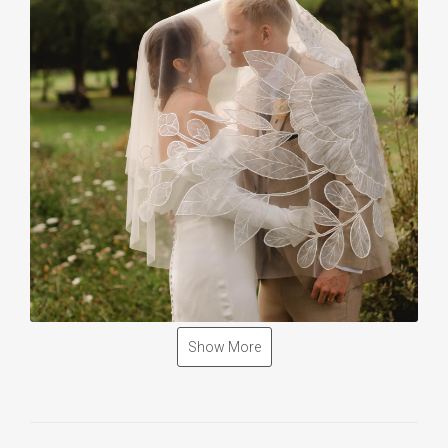
Show More