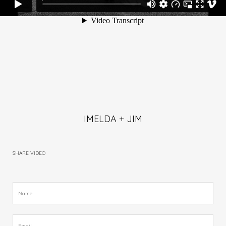
IMELDA + JIM
SHARE VIDEO