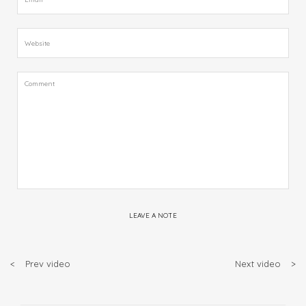
LEAVE A NOTE
<
Prev video
Next video
>