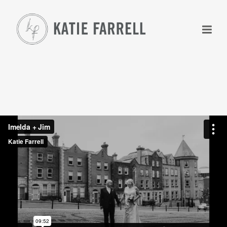
+
+
+