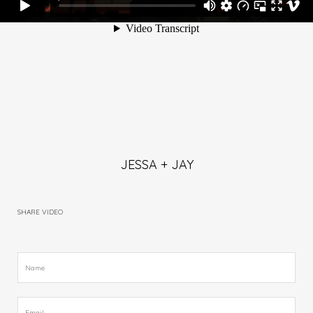
JESSA + JAY
SHARE VIDEO