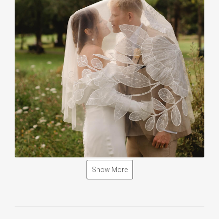
Show More