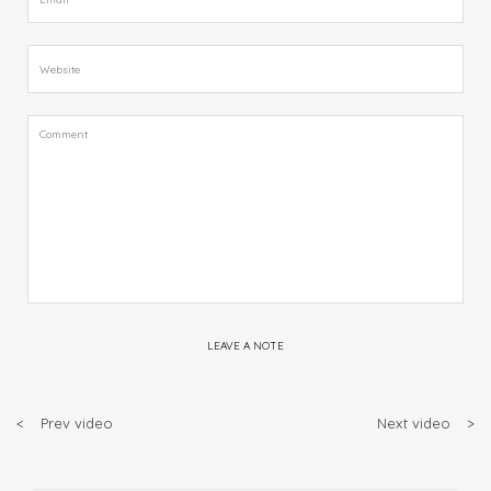
LEAVE A NOTE
<
Prev video
Next video
>