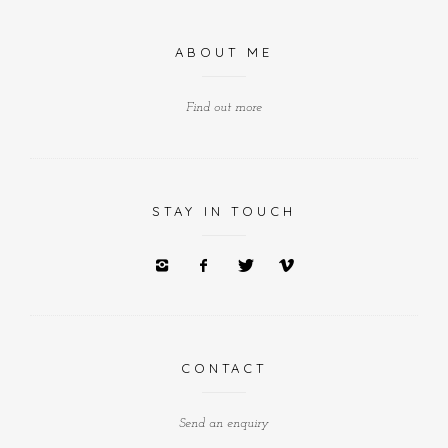
ABOUT ME
Find out more
STAY IN TOUCH
CONTACT
Send an enquiry