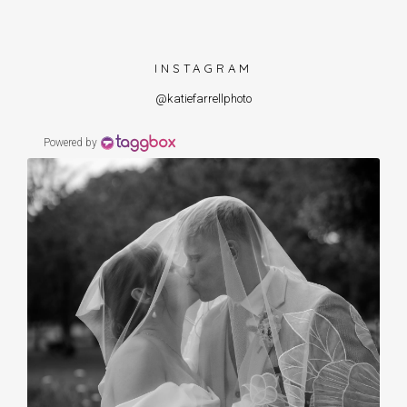
INSTAGRAM
@katiefarrellphoto
Powered by