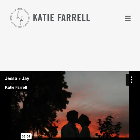
+
+
+