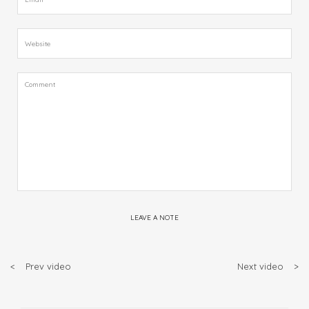
LEAVE A NOTE
<
Prev video
Next video
>