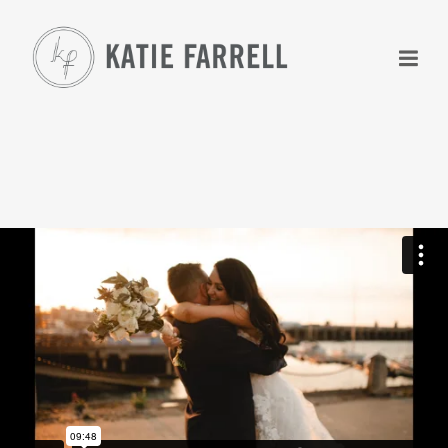
+
+
+