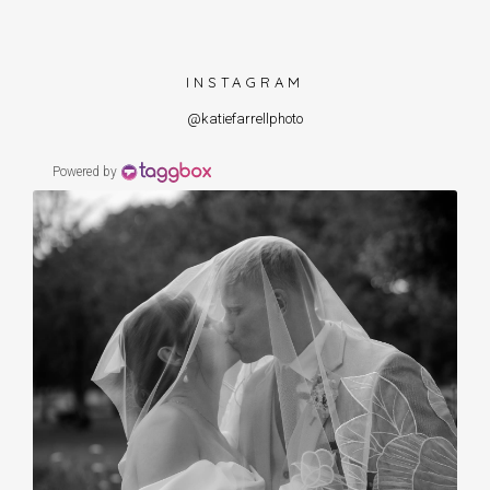
INSTAGRAM
@katiefarrellphoto
Powered by