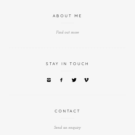
ABOUT ME
Find out more
STAY IN TOUCH
CONTACT
Send an enquiry