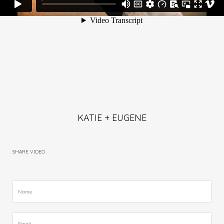
KATIE + EUGENE
SHARE VIDEO