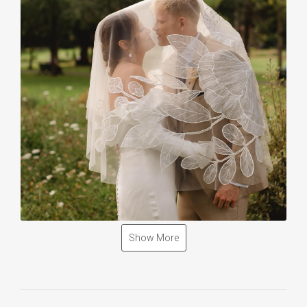
Show More