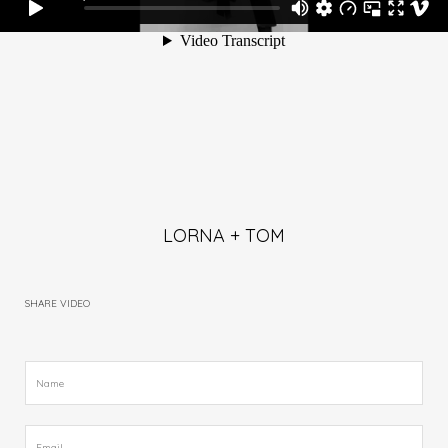
LORNA + TOM
SHARE VIDEO