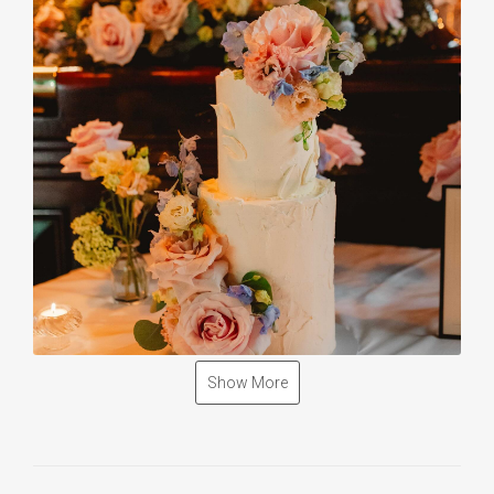
Show More