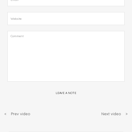
LEAVE A NOTE
<
Prev video
Next video
>