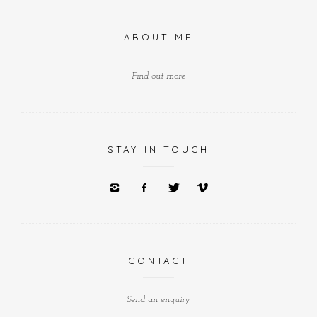
ABOUT ME
Find out more
STAY IN TOUCH
CONTACT
Send an enquiry