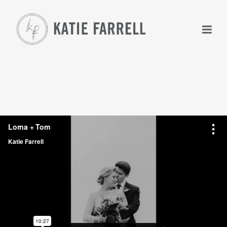
+
+
+