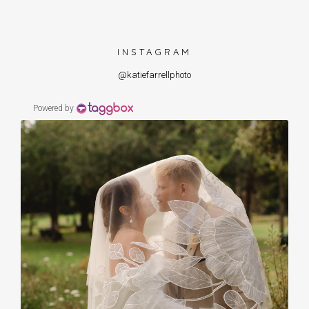
INSTAGRAM
@katiefarrellphoto
Powered by