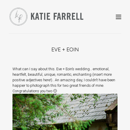
EVE + EOIN
+
What can I say about this. Eve + Eoin’s wedding… emotional,
heartfelt, beautiful, unique, romantic, enchanting (insert more
positive adjectives here!).. An amazing day, I couldn’t have been
+
happier to photograph this for two great friends of mine.
Congratulations you two 🙂
+