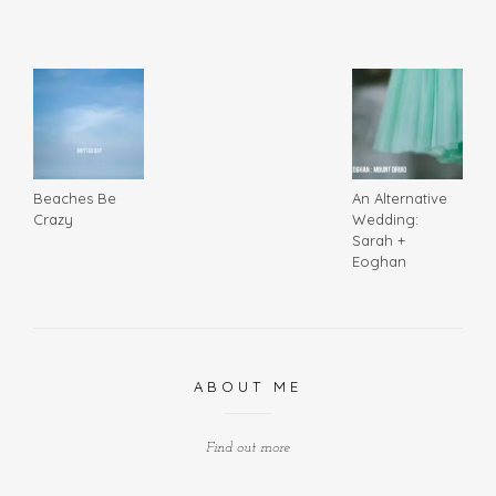
Beaches Be
An Alternative
Crazy
Wedding:
Sarah +
Eoghan
ABOUT ME
Find out more