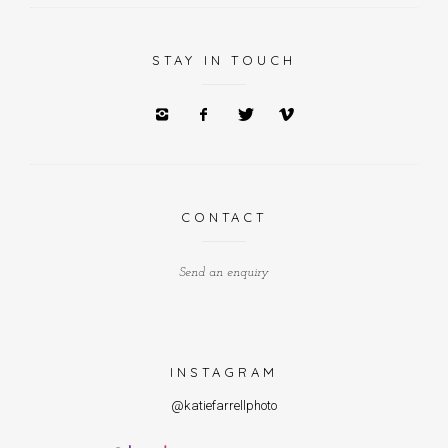
STAY IN TOUCH
CONTACT
Send an enquiry
INSTAGRAM
@katiefarrellphoto