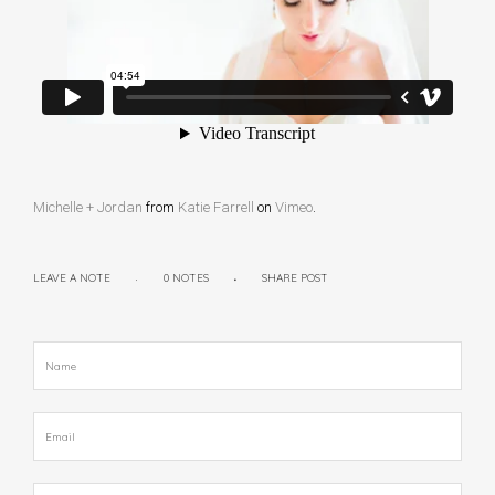
Michelle + Jordan
from
Katie Farrell
on
Vimeo
.
LEAVE A NOTE
0 NOTES
SHARE POST