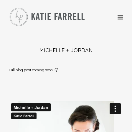
MICHELLE + JORDAN
+
Full blog post coming soon! 🙂
+
+