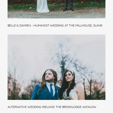
BELLE & DAMIEN - HUMANIST WEDDING AT THE MILLHOUSE, SLANE
ALTERNATIVE WEDDING IRELAND: THE BROOKLODGE WICKLOW