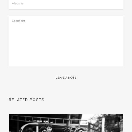
LEAVE A NOTE
RELATED POSTS