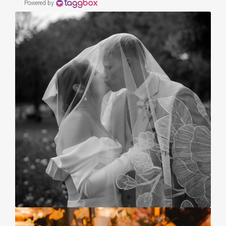
Powered by