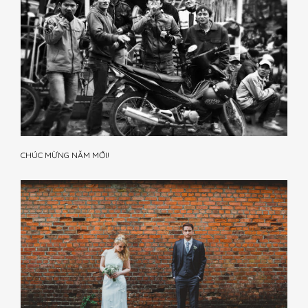
CHÚC MỪNG NĂM MỚI!