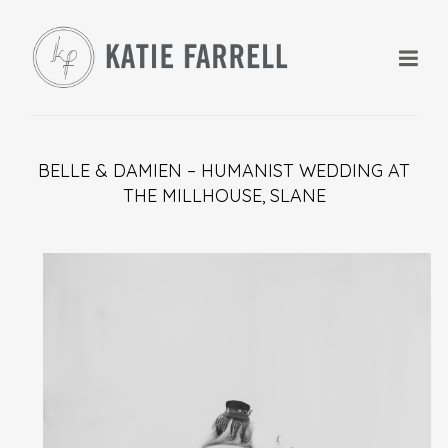
BELLE & DAMIEN – HUMANIST WEDDING AT
THE MILLHOUSE, SLANE
+
+
+